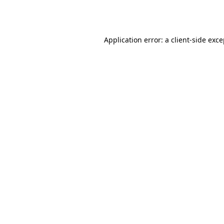
Application error: a
client
-side exc