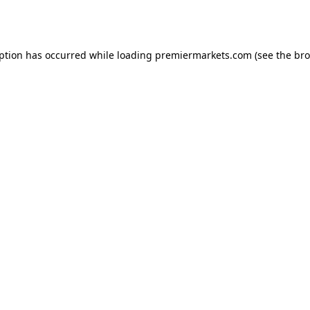
eption has occurred while loading
premiermarkets.com
(see the
bro