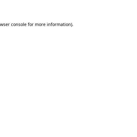
wser console
for more information).