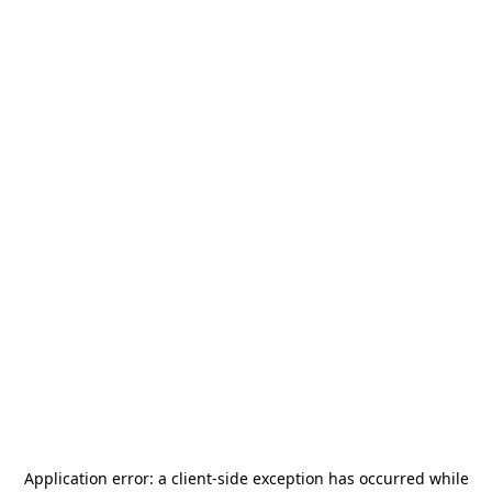
Application error: a
client
-side exception has occurred while