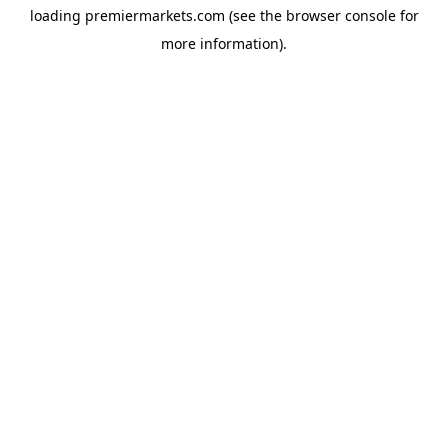
loading
premiermarkets.com
(see the
browser console
for
more information).