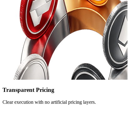
Transparent Pricing
Clear execution with no artificial pricing layers.