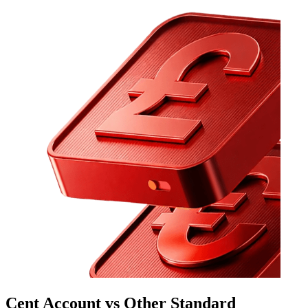
Cent Account vs Other Standard