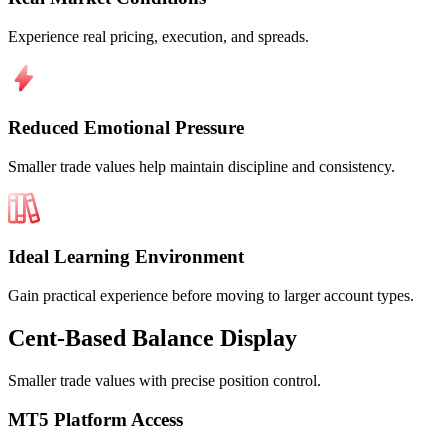
Experience real pricing, execution, and spreads.
Reduced Emotional Pressure
Smaller trade values help maintain discipline and consistency.
Ideal Learning Environment
Gain practical experience before moving to larger account types.
Cent-Based
Balance Display
Smaller trade values with precise position control.
MT5 Platform Access