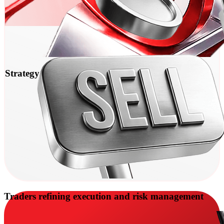
Strategy and Expert Advisor testing
Traders refining execution and risk management