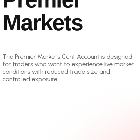
Markets
The Premier Markets Cent Account is designed
for traders who want to experience live market
conditions with reduced trade size and
controlled exposure.