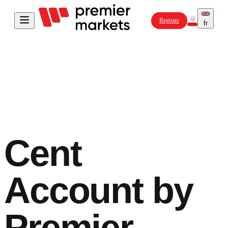
Register
fr
Cent
Account
by
Premier