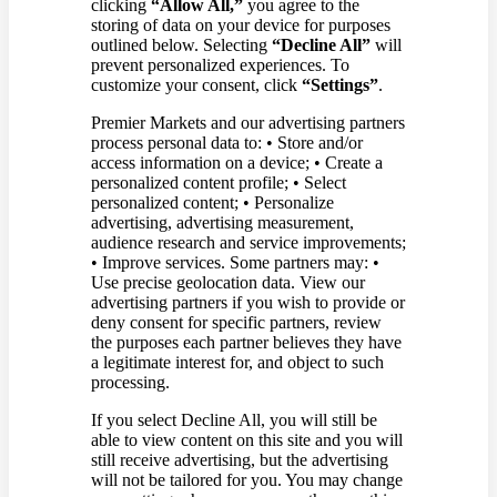
clicking
“Allow All,”
you agree to the
storing of data on your device for purposes
outlined below. Selecting
“Decline All”
will
prevent personalized experiences. To
customize your consent, click
“Settings”
.
Premier Markets and our advertising partners
process personal data to: • Store and/or
access information on a device; • Create a
personalized content profile; • Select
personalized content; • Personalize
advertising, advertising measurement,
audience research and service improvements;
• Improve services. Some partners may: •
Use precise geolocation data. View our
advertising partners if you wish to provide or
deny consent for specific partners, review
the purposes each partner believes they have
a legitimate interest for, and object to such
processing.
If you select Decline All, you will still be
able to view content on this site and you will
still receive advertising, but the advertising
will not be tailored for you. You may change