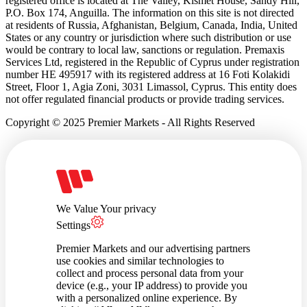
registered office is located at The Valley, Kismet House, Sandy Hill,
P.O. Box 174, Anguilla. The information on this site is not directed
at residents of Russia, Afghanistan, Belgium, Canada, India, United
States or any country or jurisdiction where such distribution or use
would be contrary to local law, sanctions or regulation. Premaxis
Services Ltd, registered in the Republic of Cyprus under registration
number HE 495917 with its registered address at 16 Foti Kolakidi
Street, Floor 1, Agia Zoni, 3031 Limassol, Cyprus. This entity does
not offer regulated financial products or provide trading services.
Copyright © 2025 Premier Markets - All Rights Reserved
We Value Your privacy
Settings
Premier Markets and our advertising partners
use cookies and similar technologies to
collect and process personal data from your
device (e.g., your IP address) to provide you
with a personalized online experience. By