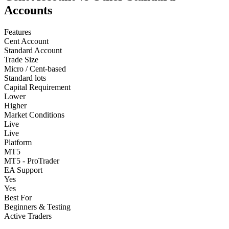
Accounts
Features
Cent Account
Standard Account
Trade Size
Micro / Cent-based
Standard lots
Capital Requirement
Lower
Higher
Market Conditions
Live
Live
Platform
MT5
MT5 - ProTrader
EA Support
Yes
Yes
Best For
Beginners & Testing
Active Traders