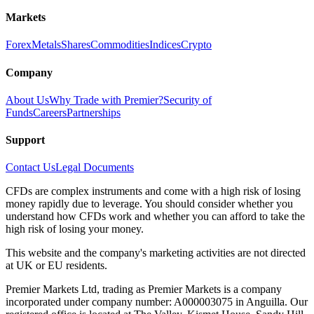
Markets
Forex
Metals
Shares
Commodities
Indices
Crypto
Company
About Us
Why Trade with Premier?
Security of
Funds
Careers
Partnerships
Support
Contact Us
Legal Documents
CFDs are complex instruments and come with a high risk of losing
money rapidly due to leverage. You should consider whether you
understand how CFDs work and whether you can afford to take the
high risk of losing your money.
This website and the company's marketing activities are not directed
at UK or EU residents.
Premier Markets Ltd, trading as Premier Markets is a company
incorporated under company number: A000003075 in Anguilla. Our