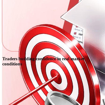
Traders building confidence in real market
conditions