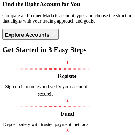
Find the
Right Account
for You
Compare all Premier Markets account types and choose the structure
that aligns with your trading approach and goals.
Explore Accounts
Get Started
in 3 Easy Steps
1
Register
Sign up in minutes and verify your account
securely.
2
Fund
Deposit safely with trusted payment methods.
3