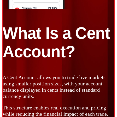
What Is a
Cent
Account?
A Cent Account allows you to trade live markets
using smaller position sizes, with your account
balance displayed in cents instead of standard
currency units.
This structure enables real execution and pricing
while reducing the financial impact of each trade.