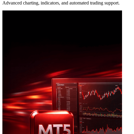
Advanced charting, indicators, and automated trading support.