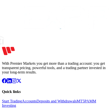
With Premier Markets you get more than a trading account: you get
transparent pricing, powerful tools, and a trading partner invested in
your long-term results.
Quick links
Start Trading
Accounts
Deposits and Withdrawals
MT5
PAMM
Investing