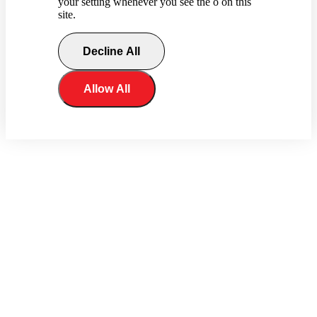
your setting whenever you see the o on this
site.
Decline All
Allow All