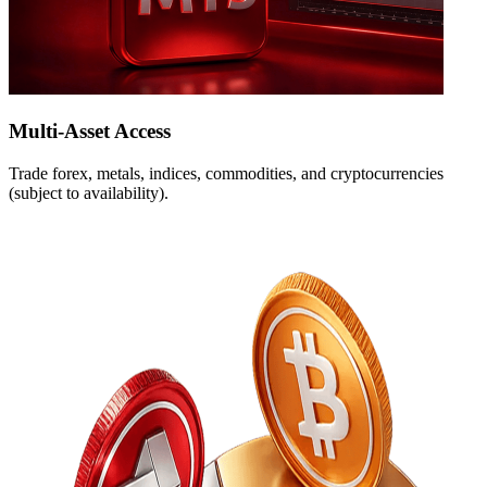
Multi-Asset Access
Trade forex, metals, indices, commodities, and cryptocurrencies
(subject to availability).