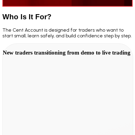
Who Is It
For?
The Cent Account is designed for traders who want to
start small, learn safely, and build confidence step by step.
New traders transitioning from demo to live trading