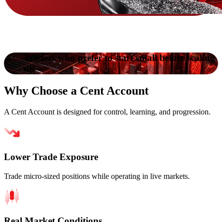
Traders who prefer to start small before scaling
up
Why
Choose
a Cent Account
A Cent Account is designed for control, learning, and progression.
Lower Trade Exposure
Trade micro-sized positions while operating in live markets.
Real Market Conditions