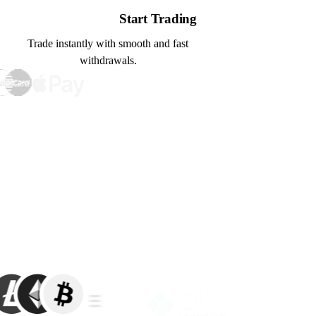
Start Trading
Trade instantly with smooth and fast
withdrawals.