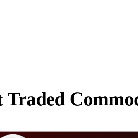
t Traded
Commodi