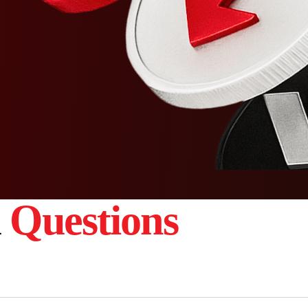
d
Questions