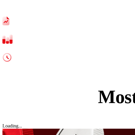
Spreads from 1.1 Pips
Leverage up to 1:500
24/5 support
Mos
Loading...