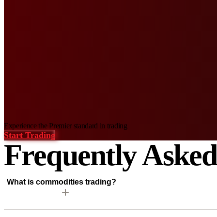
Experience
the Premier standard in trading
Start Trading
Frequently Aske
What is commodities trading?