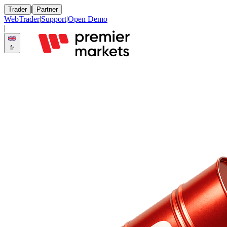
|
Trader
Partner
WebTrader
|
Support
|
Open Demo
|
fr