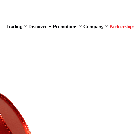
Trading
Discover
Promotions
Company
Partnership