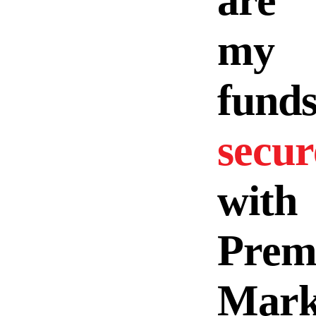
are
my
fund
secur
with
Prem
Mark