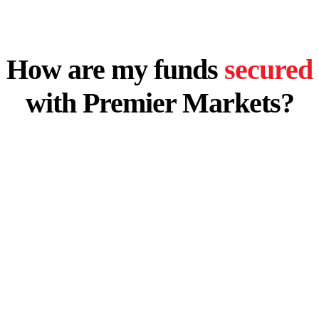
How are my funds
secured
with Premier Markets?