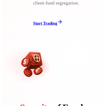
client-fund segregation.
Start Trading