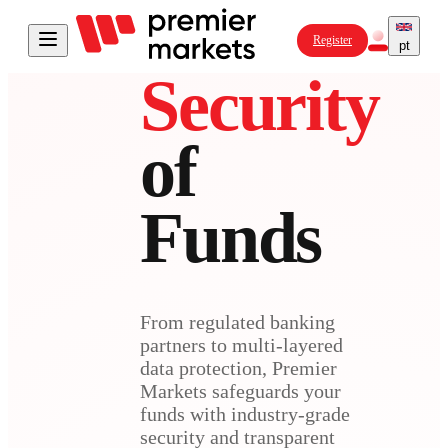
Register
pt
Security
of
Funds
From regulated banking
partners to multi-layered
data protection, Premier
Markets safeguards your
funds with industry-grade
security and transparent