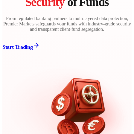
Security
of Funds
From regulated banking partners to multi-layered data protection,
Premier Markets safeguards your funds with industry-grade security
and transparent client-fund segregation.
Start Trading